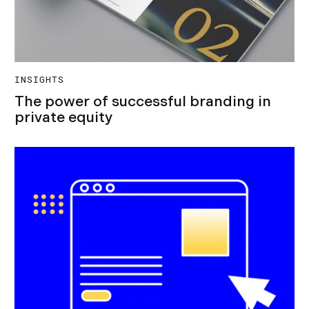
INSIGHTS
The power of successful branding in
private equity