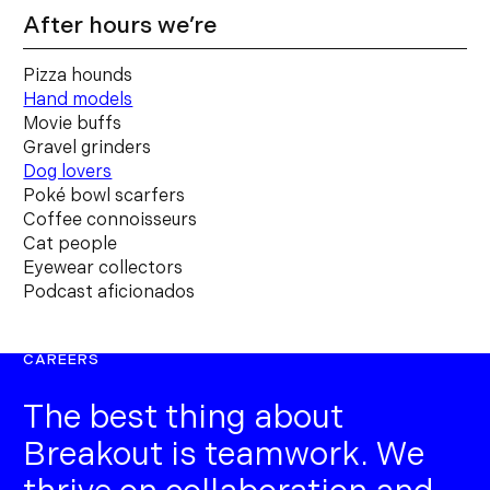
After hours we’re
Pizza hounds
Hand models
Movie buffs
Gravel grinders
Dog lovers
Poké bowl scarfers
Coffee connoisseurs
Cat people
Eyewear collectors
Podcast aficionados
CAREERS
The best thing about
Breakout is teamwork. We