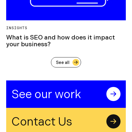
INSIGHTS
What is SEO and how does it impact
your business?
See all
See our work
Contact Us