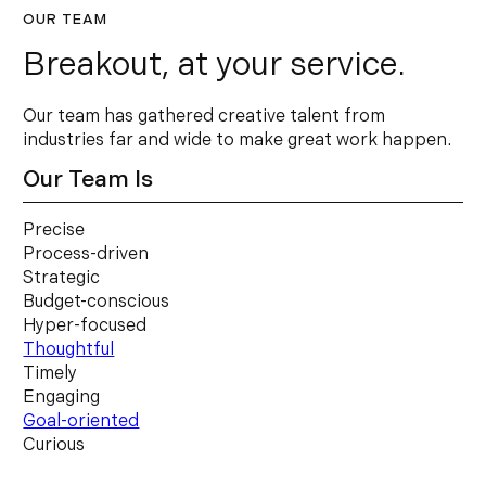
OUR TEAM
Breakout, at your service.
Our team has gathered creative talent from
industries far and wide to make great work happen.
Our Team Is
Precise
Process-driven
Strategic
Budget-conscious
Hyper-focused
Thoughtful
Timely
Engaging
Goal-oriented
Curious