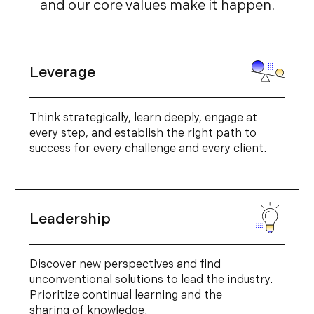
and our core values make it happen.
Leverage
Think strategically, learn deeply, engage at
every step, and establish the right path to
success for every challenge and every client.
Leadership
Discover new perspectives and find
unconventional solutions to lead the industry.
Prioritize continual learning and the
sharing of knowledge.