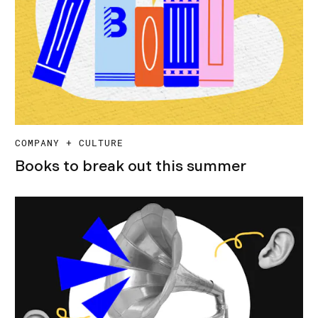
COMPANY + CULTURE
Books to break out this summer