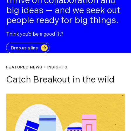
thrive on collaboration and
big ideas — and we seek out
people ready for big things.
Think you’d be a good fit?
Drop us a line
FEATURED NEWS + INSIGHTS
Catch Breakout in the wild