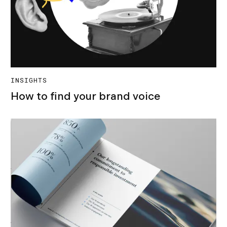
INSIGHTS
How to find your brand voice