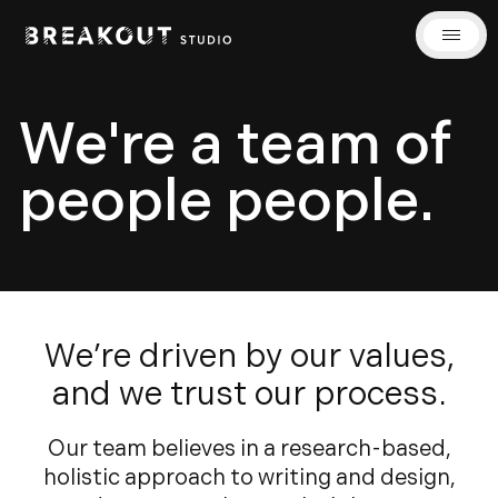
We're a team of
people people.
We’re driven by our values,
and we trust our process.
Our team believes in a research-based,
holistic approach to writing and design,