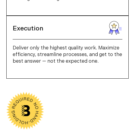
Execution
Deliver only the highest quality work. Maximize
efficiency, streamline processes, and get to the
best answer — not the expected one.