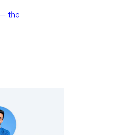
 — the