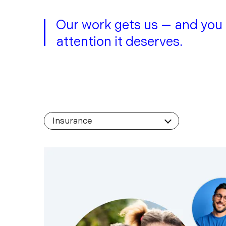
Our work gets us — and you
attention it deserves.
Filter by Industry