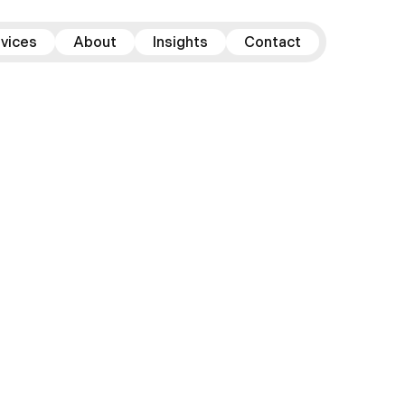
vices
About
Insights
Contact