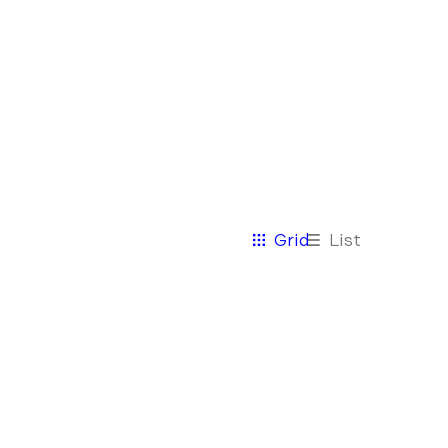
View
Grid
List