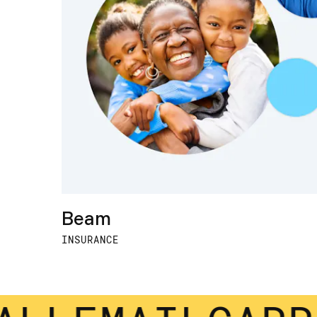
Beam
INSURANCE