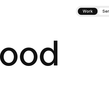
Work
Ser
good