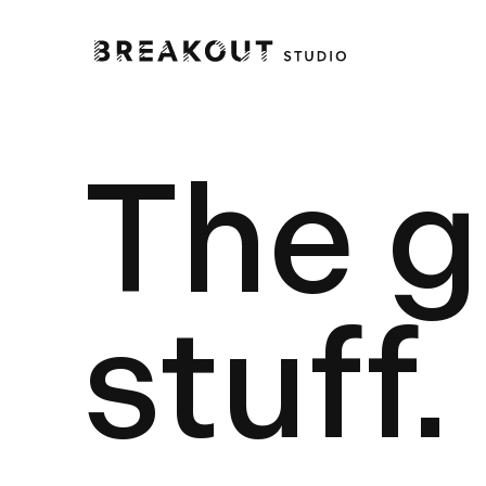
The 
stuff.